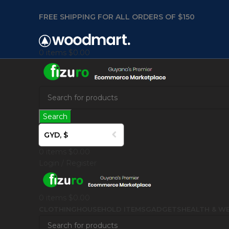
FREE SHIPPING FOR ALL ORDERS OF $150
0
items
$
0.00
Search
GYD, $
0
items
$
0.00
Login / Register
0
items
$
0.00
CLOTHING
HOUSEHOLD ITEMS
GADGETS
HEALTH & WE