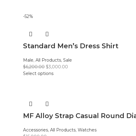
-52%
Standard Men’s Dress Shirt
Male
,
All Products
,
Sale
$
6,200.00
$
3,000.00
Select options
MF Alloy Strap Casual Round Di
Accessories
,
All Products
,
Watches