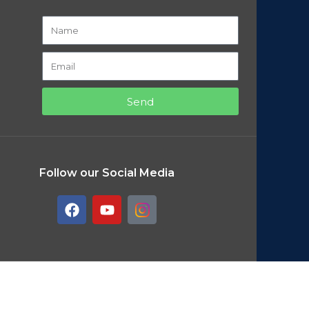
Send
Follow our Social Media