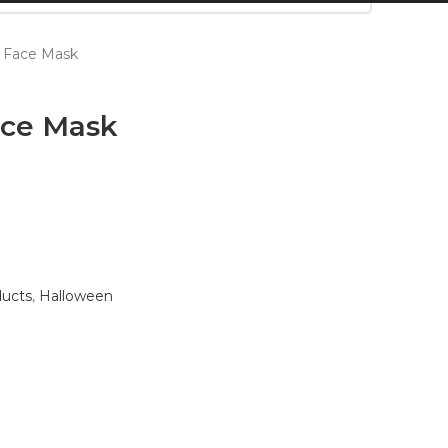
 Face Mask
ace Mask
ducts
,
Halloween