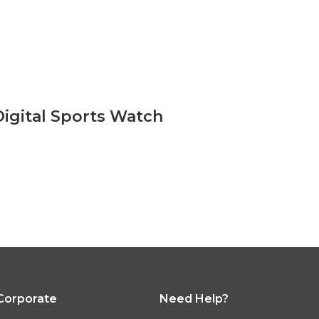
Digital Sports Watch
 Corporate
Need Help?