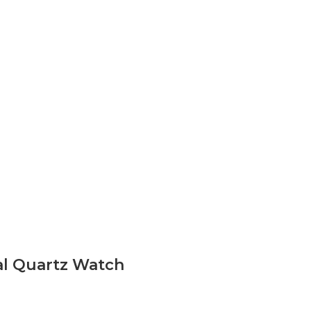
al Quartz Watch