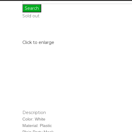
Search
Sold out
Click to enlarge
Description
Color: White
Material: Plastic