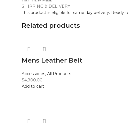
Plain Party Mask
SHIPPING & DELIVERY
This product is eligible for same day delivery. Ready 
Related products
Mens Leather Belt
Accessories
,
All Products
$
4,900.00
Add to cart