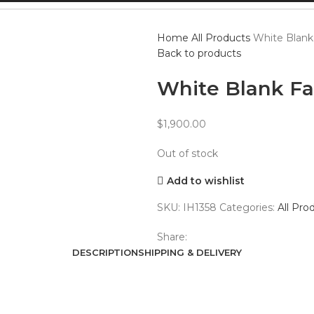
Home
All Products
White Blank
Back to products
White Blank F
$
1,900.00
Out of stock
Add to wishlist
SKU:
IH1358
Categories:
All Pro
Share:
DESCRIPTION
SHIPPING & DELIVERY