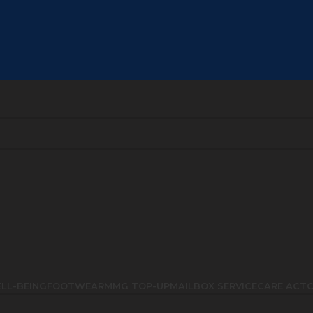
LL-BEING
FOOTWEAR
MMG TOP-UP
MAILBOX SERVICE
CARE ACT