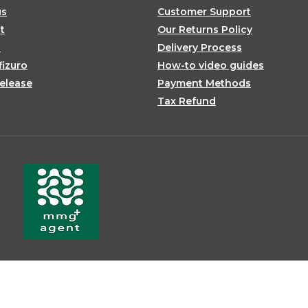
us
Customer Support
t
Our Returns Policy
s
Delivery Process
fizuro
How-to video guides
elease
Payment Methods
Tax Refund