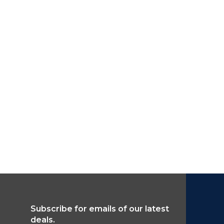
Subscribe for emails of our latest
deals.