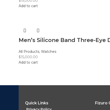
$
15,000.00
Add to cart
Men’s Silicone Band Three-Eye 
All Products
,
Watches
$
15,000.00
Add to cart
Quick Links
Fizuro
Privacy Policy