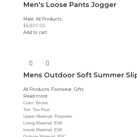
Men’s Loose Pants Jogger
Male
,
All Products
$
6,800.00
Add to cart
Mens Outdoor Soft Summer Sli
All Products
,
Footwear
,
Gifts
Read more
Color: Brown
Toe: Toe Post
Upper Material: Polyester
Lining Material: EVA
Insole Material: EVA
Outsole Material: PVC