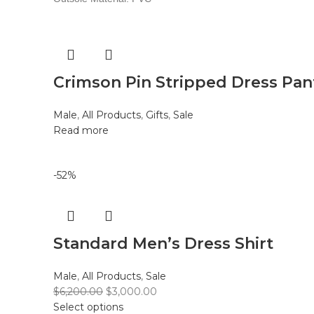
Crimson Pin Stripped Dress Pan
Male
,
All Products
,
Gifts
,
Sale
Read more
-52%
Standard Men’s Dress Shirt
Male
,
All Products
,
Sale
$
6,200.00
$
3,000.00
Select options