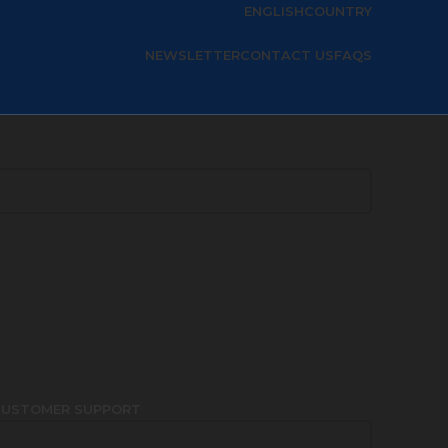
ENGLISH
COUNTRY
NEWSLETTER
CONTACT US
FAQS
CUSTOMER SUPPORT