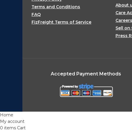
About 
Terms and Conditions
Care Ac
FAQ
Career
FizFreight Terms of Service
Sell on 
Press R
Accepted Payment Methods
Home
My account
0
items
Cart