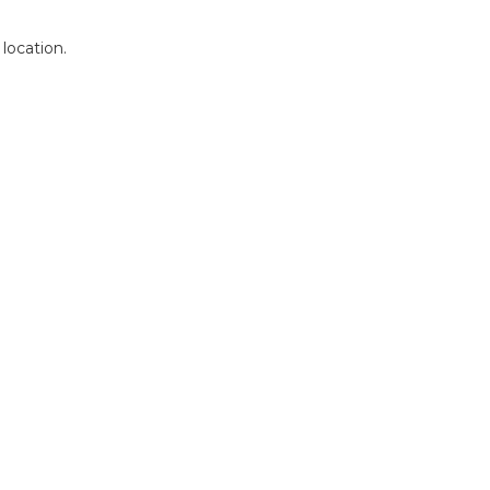
 location.