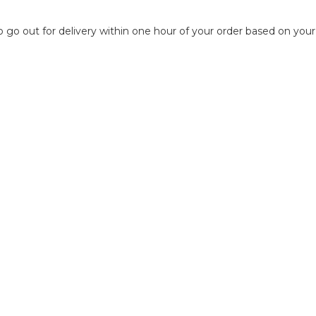
to go out for delivery within one hour of your order based on your