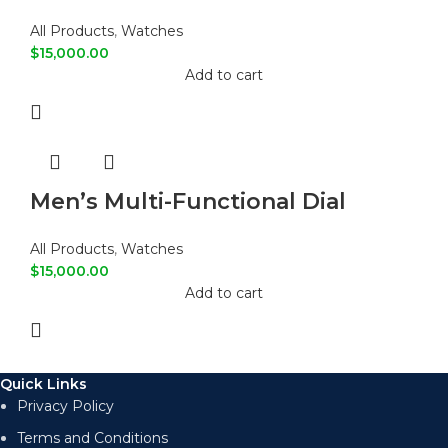
Digital Sports Watch
All Products
,
Watches
$
15,000.00
Add to cart
Men’s Multi-Functional Dial
Fashion Casual Watch
All Products
,
Watches
$
15,000.00
Add to cart
Quick Links
Privacy Policy
Terms and Conditions