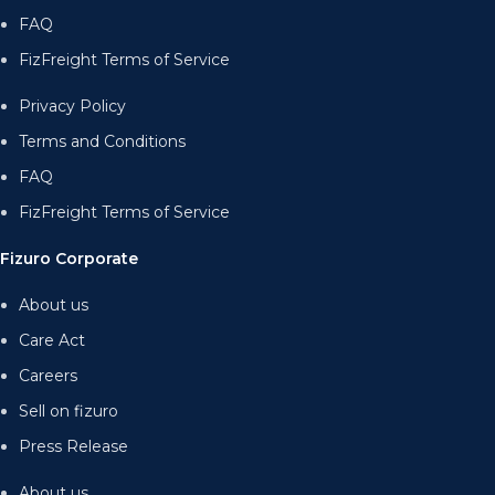
FAQ
FizFreight Terms of Service
Privacy Policy
Terms and Conditions
FAQ
FizFreight Terms of Service
Fizuro Corporate
About us
Care Act
Careers
Sell on fizuro
Press Release
About us