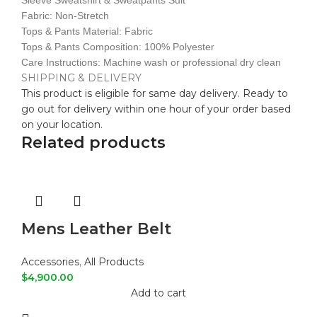
Sleeve Sweatshirt & Sweatpants Suit
Fabric: Non-Stretch
Tops & Pants Material: Fabric
Tops & Pants Composition: 100% Polyester
Care Instructions: Machine wash or professional dry clean
SHIPPING & DELIVERY
This product is eligible for same day delivery. Ready to
go out for delivery within one hour of your order based
on your location.
Related products
Mens Leather Belt
Accessories
,
All Products
$
4,900.00
Add to cart