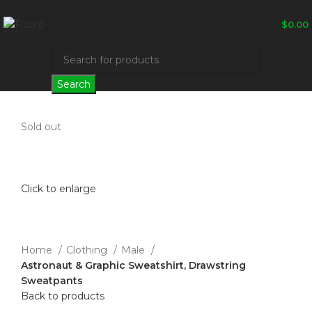
$
0.00
Search
Sold out
Click to enlarge
Home
Clothing
Male
Astronaut & Graphic Sweatshirt, Drawstring
Sweatpants
Back to products