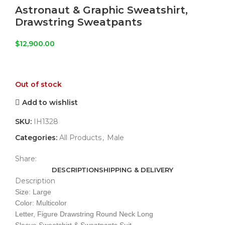
Astronaut & Graphic Sweatshirt,
Drawstring Sweatpants
$
12,900.00
Out of stock
Add to wishlist
SKU:
IH1328
Categories:
All Products
,
Male
Share:
DESCRIPTION
SHIPPING & DELIVERY
Description
Size: Large
Color: Multicolor
Letter, Figure Drawstring Round Neck Long