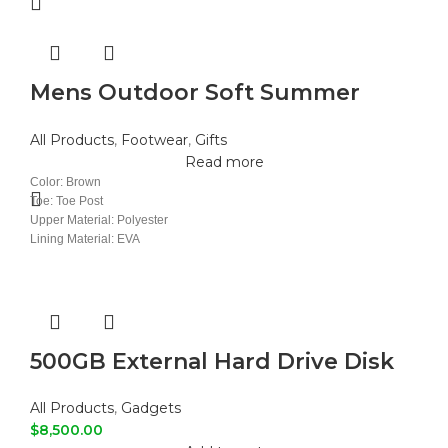
Mens Outdoor Soft Summer
Slippers
All Products
,
Footwear
,
Gifts
Read more
Color: Brown
Toe: Toe Post
Upper Material: Polyester
Lining Material: EVA
Insole Material: EVA
Outsole Material: PVC
500GB External Hard Drive Disk
All Products
,
Gadgets
$
8,500.00