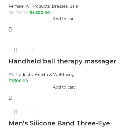
Female
,
All Products
,
Dresses
,
Sale
$
5,500.00
$
10,500.00
Add to cart
Handheld ball therapy massager
All Products
,
Health & Well-being
$
1,500.00
Add to cart
Men’s Silicone Band Three-Eye