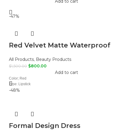
Add to cart
-47%
Red Velvet Matte Waterproof
Liquid Lipstick
All Products
,
Beauty Products
$
800.00
$
1,500.00
Add to cart
Color; Red
Type: Lipstick
-48%
Formal Design Dress