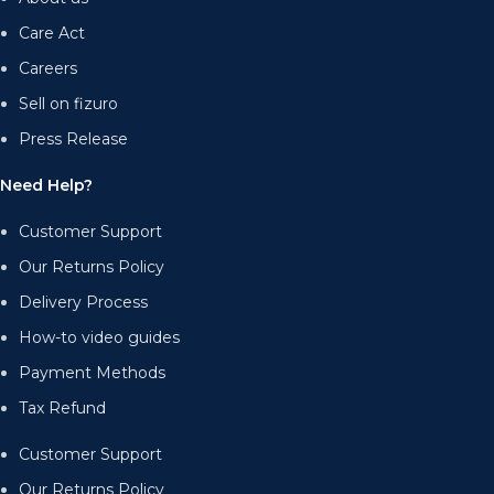
Care Act
Careers
Sell on fizuro
Press Release
Need Help?
Customer Support
Our Returns Policy
Delivery Process
How-to video guides
Payment Methods
Tax Refund
Customer Support
Our Returns Policy