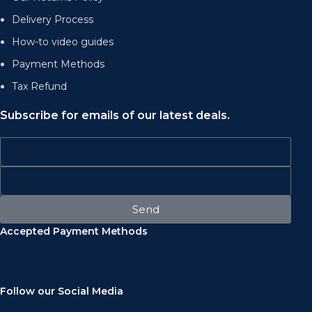
Delivery Process
How-to video guides
Payment Methods
Tax Refund
Subscribe for emails of our latest deals.
Send
Accepted Payment Methods
Follow our Social Media