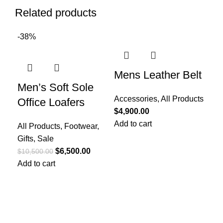
Related products
-38%
Mens Leather Belt
Me
Men’s Soft Sole
Su
Accessories
,
All Products
Office Loafers
$
4,900.00
All
Add to cart
All Products
,
Footwear
,
Gif
Gifts
,
Sale
Re
$
6,500.00
Col
$
10,500.00
Add to cart
Toe
Upp
Lin
Ins
Out