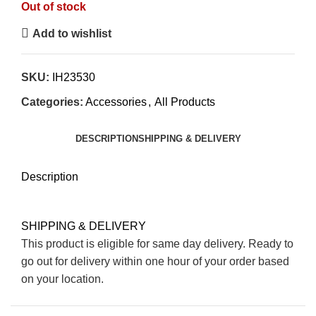
Out of stock
Add to wishlist
SKU:
IH23530
Categories:
Accessories
,
All Products
DESCRIPTION
SHIPPING & DELIVERY
Description
SHIPPING & DELIVERY
This product is eligible for same day delivery. Ready to
go out for delivery within one hour of your order based
on your location.