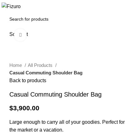
0
$
0.00
Sold out
Click to enlarge
Home
All Products
Casual Commuting Shoulder Bag
Back to products
Casual Commuting Shoulder Bag
$
3,900.00
Large enough to carry all of your goodies. Perfect for
the market or a vacation.