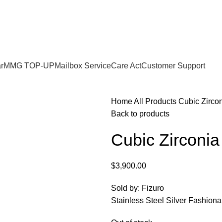
r
MMG TOP-UP
Mailbox Service
Care Act
Customer Support
Home
All Products
Cubic Zircon
Back to products
Cubic Zirconia
$
3,900.00
Sold by: Fizuro
Stainless Steel Silver Fashion