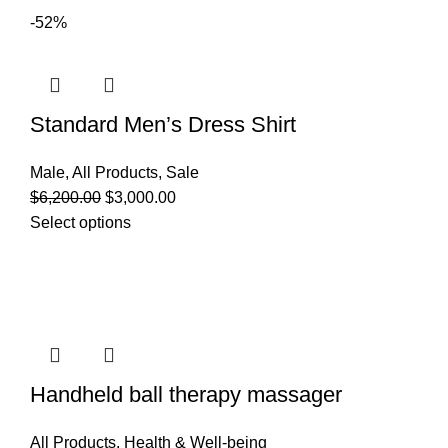
-52%
Standard Men’s Dress Shirt
Male
,
All Products
,
Sale
$
6,200.00
$
3,000.00
Select options
Handheld ball therapy massager
All Products
,
Health & Well-being