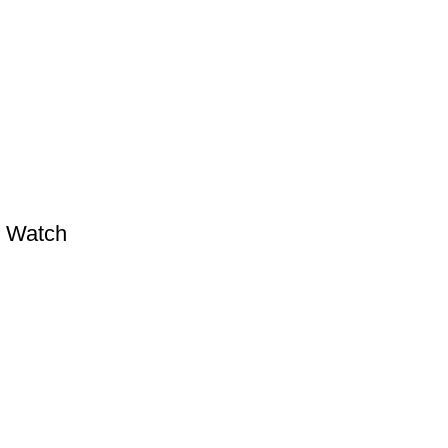
l Watch