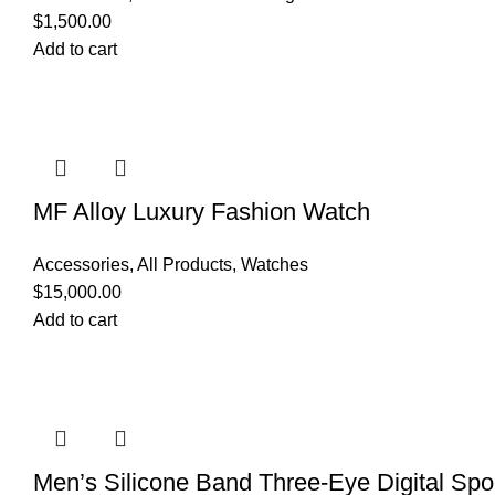
$
1,500.00
Add to cart
MF Alloy Luxury Fashion Watch
Accessories
,
All Products
,
Watches
$
15,000.00
Add to cart
Men’s Silicone Band Three-Eye Digital Spo