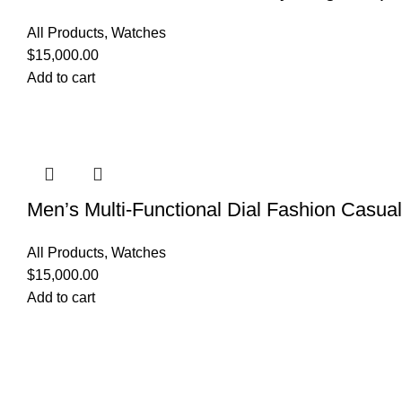
All Products
,
Watches
$
15,000.00
Add to cart
Men’s Multi-Functional Dial Fashion Casua
All Products
,
Watches
$
15,000.00
Add to cart