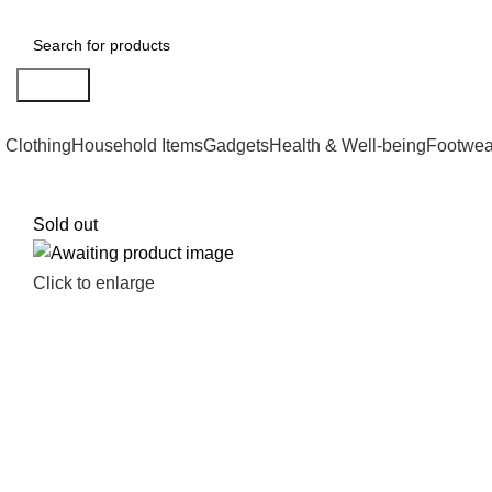
Search
Clothing
Household Items
Gadgets
Health & Well-being
Footwea
Sold out
Click to enlarge