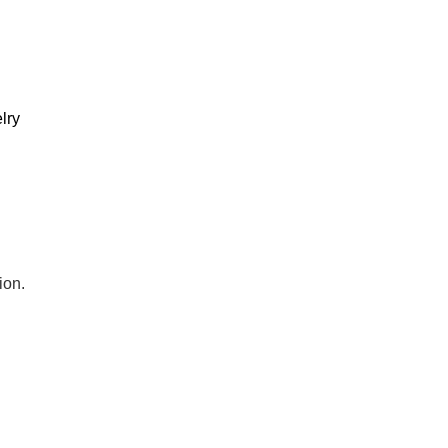
lry
ion.