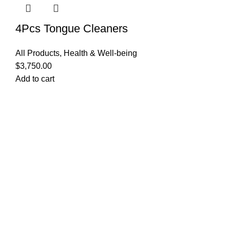
4Pcs Tongue Cleaners
All Products
,
Health & Well-being
$
3,750.00
Add to cart
Quick Links
Privacy Policy
Terms and Conditions
FAQ
FizFreight Terms of Service
Privacy Policy