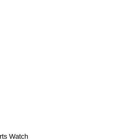
rts Watch