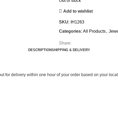
Out of stock
Add to wishlist
SKU:
IH1263
Categories:
All Products
,
Jewe
Share:
DESCRIPTION
SHIPPING & DELIVERY
out for delivery within one hour of your order based on your locat