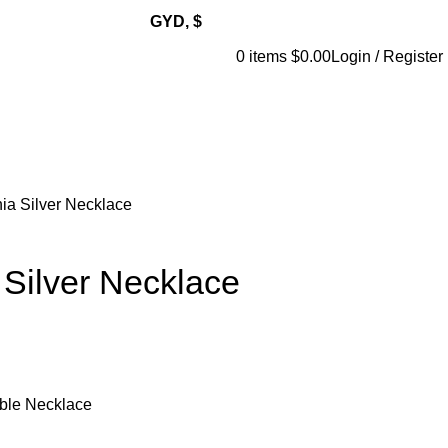
GYD, $
GYD, $
0
items
$
0.00
Login / Register
FOX v.2.4.1.9
ia Silver Necklace
 Silver Necklace
able Necklace