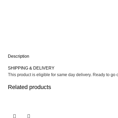
Description
SHIPPING & DELIVERY
This product is eligible for same day delivery. Ready to go 
Related products