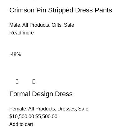
Crimson Pin Stripped Dress Pants
Male
,
All Products
,
Gifts
,
Sale
Read more
-48%
Formal Design Dress
Female
,
All Products
,
Dresses
,
Sale
$
10,500.00
$
5,500.00
Add to cart