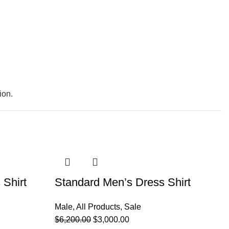
ion.
-52%
-
 Shirt
Standard Men’s Dress Shirt
S
Male
,
All Products
,
Sale
Ma
$
6,200.00
$
3,000.00
$
6