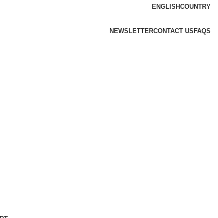
ENGLISH
COUNTRY
NEWSLETTER
CONTACT US
FAQS