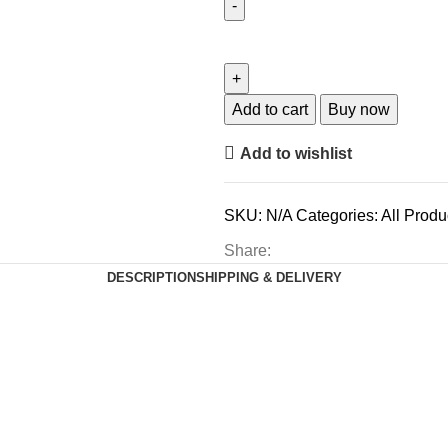
Add to cart
Buy now
Add to wishlist
SKU:
N/A
Categories:
All Produ
Share:
DESCRIPTION
SHIPPING & DELIVERY