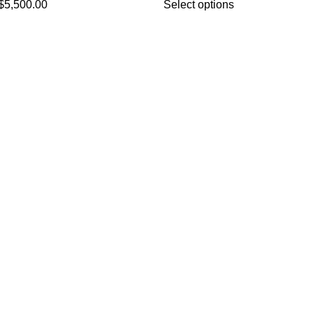
$
5,500.00
Select options