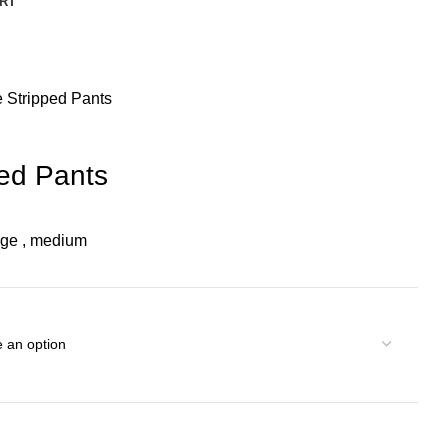
RT
e Stripped Pants
ped Pants
rge
,
medium