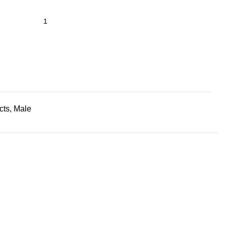
cts
,
Male