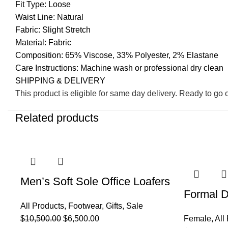
Fit Type: Loose
Waist Line: Natural
Fabric: Slight Stretch
Material: Fabric
Composition: 65% Viscose, 33% Polyester, 2% Elastane
Care Instructions: Machine wash or professional dry clean
SHIPPING & DELIVERY
This product is eligible for same day delivery. Ready to go 
Related products
-38%
-48%
Men’s Soft Sole Office Loafers
Formal D
All Products
,
Footwear
,
Gifts
,
Sale
$
10,500.00
$
6,500.00
Female
,
All