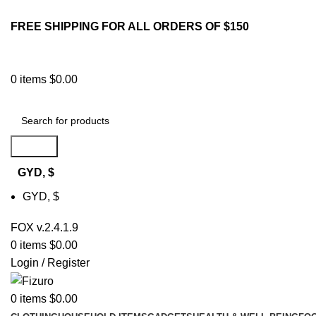
FREE SHIPPING FOR ALL ORDERS OF $150
0
items
$
0.00
Search
GYD, $
GYD, $
FOX v.2.4.1.9
0
items
$
0.00
Login / Register
0
items
$
0.00