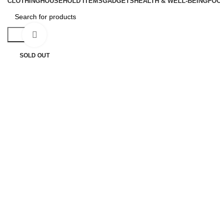
CLOTHING
HOUSEHOLD ITEMS
GADGETS
HEALTH & WELL-BEING
FO
Search
Click to enlarge
SOLD OUT