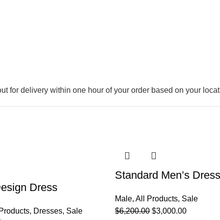
out for delivery within one hour of your order based on your locat
-52%
Standard Men’s Dress
esign Dress
Male
,
All Products
,
Sale
 Products
,
Dresses
,
Sale
$
6,200.00
$
3,000.00