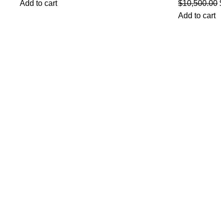
Add to cart
$
10,500.00
Add to cart