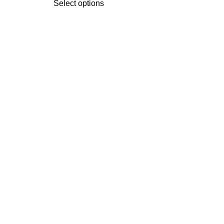
Select options
Se