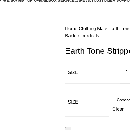
OTWEAR
MMG TOP-UP
MAILBOX SERVICE
CARE ACT
CUSTOMER SUPPO
Home
Clothing
Male
Earth Ton
Back to products
Earth Tone Strip
La
SIZE
SIZE
Clear