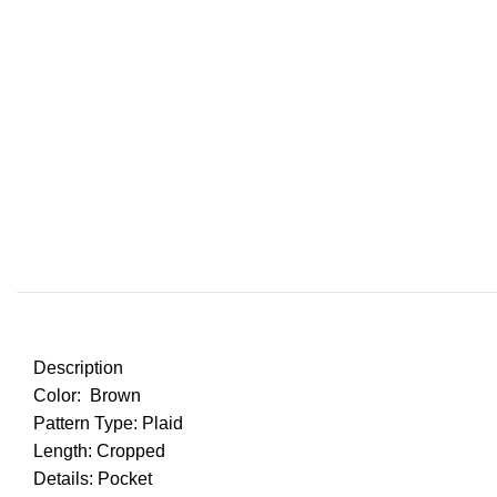
Description
Color: Brown
Pattern Type: Plaid
Length: Cropped
Details: Pocket