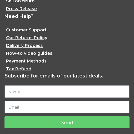
Sell on fizuro
Press Release
Need Help?
Customer Support
Our Returns Policy
Delivery Process
How-to video guides
Payment Methods
Tax Refund
Subscribe for emails of our latest deals.
Send