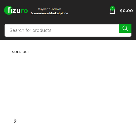
0
$
0.00
SOLD OUT