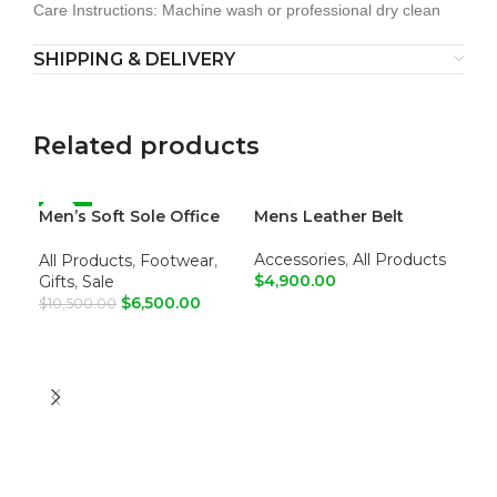
Care Instructions: Machine wash or professional dry clean
SHIPPING & DELIVERY
Related products
Men’s Soft Sole Office
-38%
Mens Leather Belt
Men
Loafers
Jo
Accessories
,
All Products
All Products
,
Footwear
,
Ma
$
4,900.00
Gifts
,
Sale
$
6
$
6,500.00
$
10,500.00
ADD TO CART
A
ADD TO CART