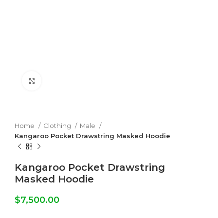
Click to enlarge
Home
Clothing
Male
Kangaroo Pocket Drawstring Masked Hoodie
Kangaroo Pocket Drawstring
Masked Hoodie
$
7,500.00