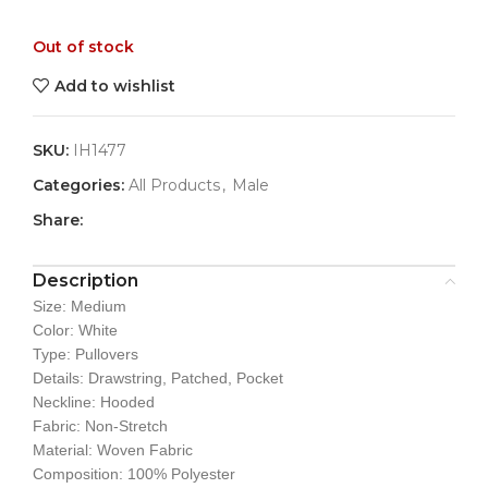
Out of stock
Add to wishlist
SKU:
IH1477
Categories:
All Products
,
Male
Share:
Description
Size: Medium
Color: White
Type: Pullovers
Details: Drawstring, Patched, Pocket
Neckline: Hooded
Fabric: Non-Stretch
Material: Woven Fabric
Composition: 100% Polyester