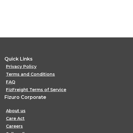
Quick Links
Privacy Policy
Terms and Conditions
FAQ
FizFreight Terms of Service
Fizuro Corporate
About us
Care Act
Careers