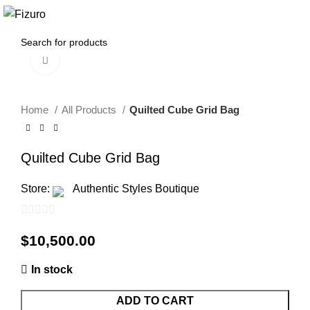
0
$
0.00
Click to enlarge
Home
All Products
Quilted Cube Grid Bag
Quilted Cube Grid Bag
Store:
Authentic Styles Boutique
0
$
10,500.00
out
of
In stock
5
ADD TO CART