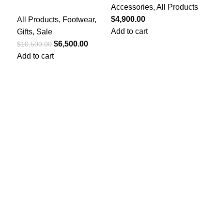
Accessories
,
All Products
Acc
Office Loafers
$
4,900.00
$
4,
All Products
,
Footwear
,
Add to cart
Add
Gifts
,
Sale
$
6,500.00
$
10,500.00
Add to cart