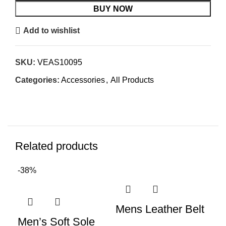
BUY NOW
Add to wishlist
SKU:
VEAS10095
Categories:
Accessories
,
All Products
Related products
-38%
Mens Leather Belt
Me
Men’s Soft Sole