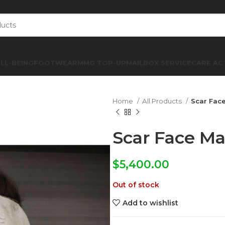
LL-BEING
FOOTWEAR
MMG TOP-UP
MAILBOX SERVICE
CARE AC
Home
All Products
Scar Fac
Scar Face M
$
5,400.00
Out of stock
Add to wishlist