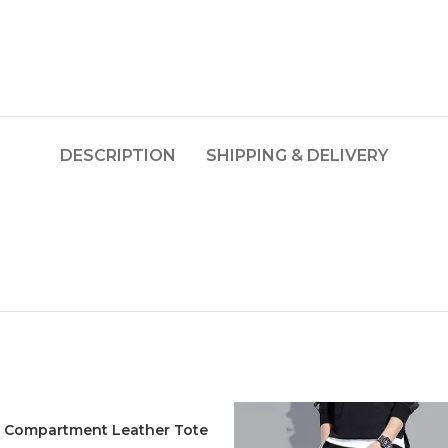
DESCRIPTION
SHIPPING & DELIVERY
t Compartment Leather Tote