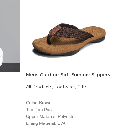
Mens Outdoor Soft Summer Slippers
500GB Ex
All Products
,
Footwear
,
Gifts
All Produ
$
8,500.0
READ MORE
ADD T
Color: Brown
Toe: Toe Post
Upper Material: Polyester
Lining Material: EVA
Insole Material: EVA
Outsole Material: PVC