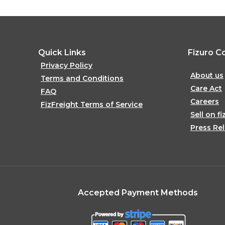
Quick Links
Fizuro C
Privacy Policy
About us
Terms and Conditions
Care Act
FAQ
Careers
FizFreight Terms of Service
Sell on fi
Press Re
Accepted Payment Methods