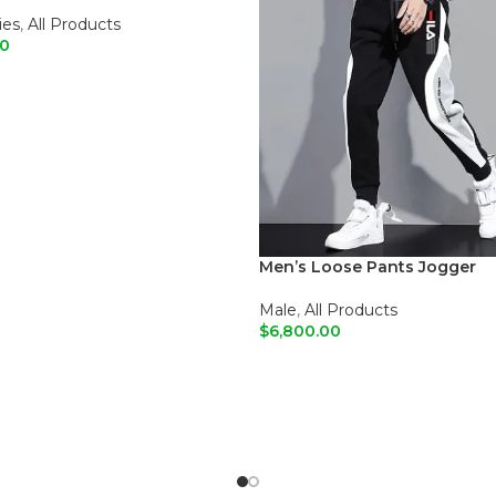
r Bags
ies
,
All Products
00
O CART
Men’s Loose Pants Jogger
Male
,
All Products
$
6,800.00
ADD TO CART