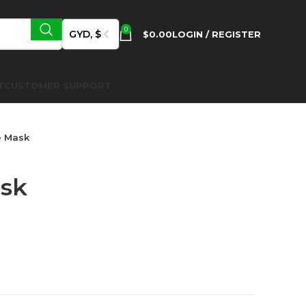
0
GYD, $
$
0.00
LOGIN / REGISTER
T
CUSTOMER SUPPORT
e Mask
ask