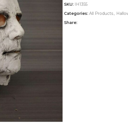
SKU:
IH1355
Categories:
All Products
,
Hall
Share: