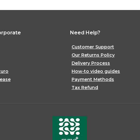
orporate
Need Help?
Customer Support
Our Returns Policy
Delivery Process
zuro
How-to video guides
lease
Payment Methods
Tax Refund