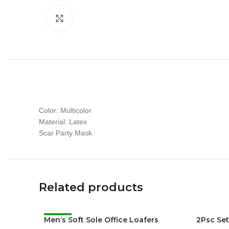
Click to enlarge
Color: Multicolor
Material: Latex
Scar Party Mask
Related products
Men’s Soft Sole Office Loafers
-38%
2Psc Se