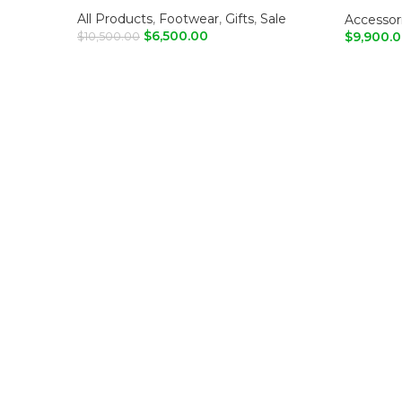
Shoulde
All Products
,
Footwear
,
Gifts
,
Sale
Accessor
$
6,500.00
$
9,900.
$
10,500.00
ADD TO CART
ADD T