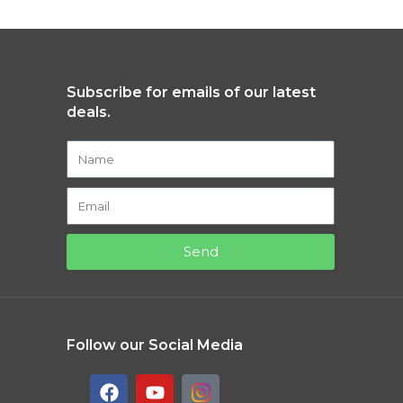
Subscribe for emails of our latest
deals.
Send
Follow our Social Media