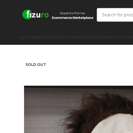
CLOTHING
HOUSEHOLD ITEMS
GADGETS
HEALTH & WE
SOLD OUT